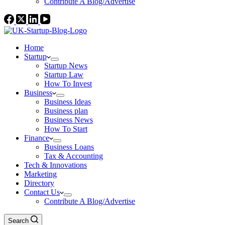
Contribute A Blog/Advertise
Home
Startup
Startup News
Startup Law
How To Invest
Business
Business Ideas
Business plan
Business News
How To Start
Finance
Business Loans
Tax & Accounting
Tech & Innovations
Marketing
Directory
Contact Us
Contribute A Blog/Advertise
Search