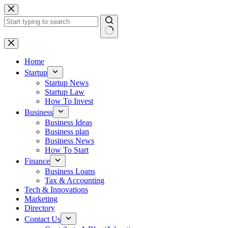
Skip
to
content
No
results
Home
Startup
Startup News
Startup Law
How To Invest
Business
Business Ideas
Business plan
Business News
How To Start
Finance
Business Loans
Tax & Accounting
Tech & Innovations
Marketing
Directory
Contact Us