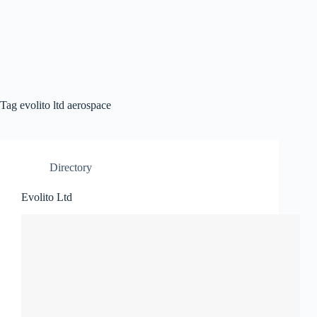
Tag
evolito ltd aerospace
Directory
Evolito Ltd