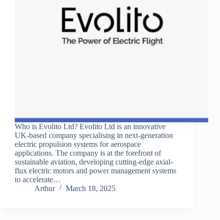
Who is Evolito Ltd? Evolito Ltd is an innovative
UK-based company specialising in next-generation
electric propulsion systems for aerospace
applications. The company is at the forefront of
sustainable aviation, developing cutting-edge axial-
flux electric motors and power management systems
to accelerate…
Arthur
March 18, 2025