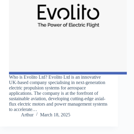
Who is Evolito Ltd? Evolito Ltd is an innovative
UK-based company specialising in next-generation
electric propulsion systems for aerospace
applications. The company is at the forefront of
sustainable aviation, developing cutting-edge axial-
flux electric motors and power management systems
to accelerate…
Arthur
March 18, 2025