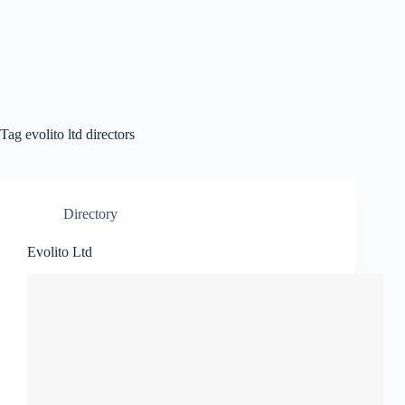
Tag
evolito ltd directors
Directory
Evolito Ltd