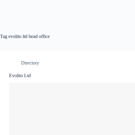
Tag
evolito ltd head office
Directory
Evolito Ltd