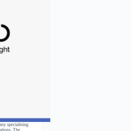
ny specialising
cations. The