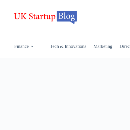
Finance
Tech & Innovations
Marketing
Direc