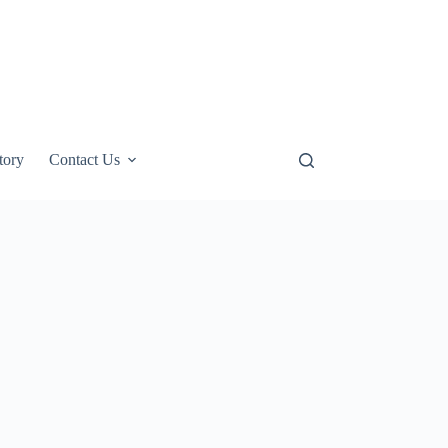
tory
Contact Us