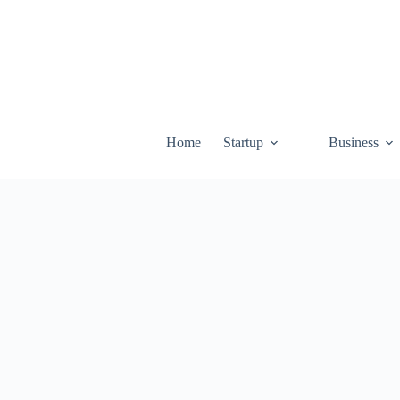
Skip
to
content
Home
Startup
Business