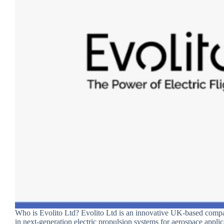
Who is Evolito Ltd? Evolito Ltd is an innovative UK-based compa
in next-generation electric propulsion systems for aerospace appli