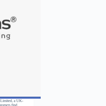
y Limited, a UK-
stomers find