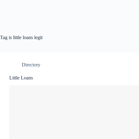
Tag
is little loans legit
Directory
Little Loans