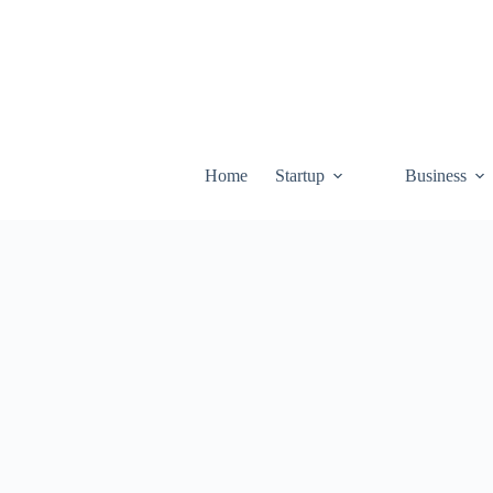
Skip
to
content
Home
Startup
Business