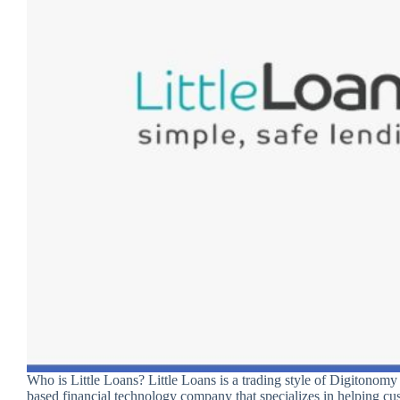
Who is Little Loans? Little Loans is a trading style of Digitonom
based financial technology company that specializes in helping cu