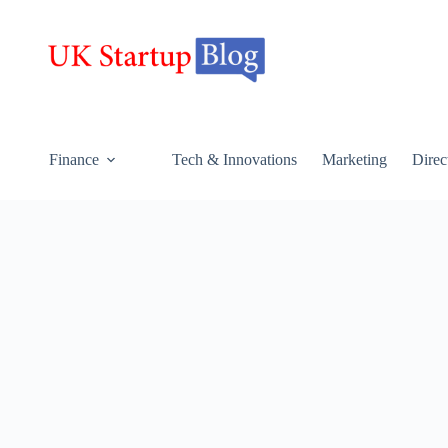
Finance
Tech & Innovations
Marketing
Direc