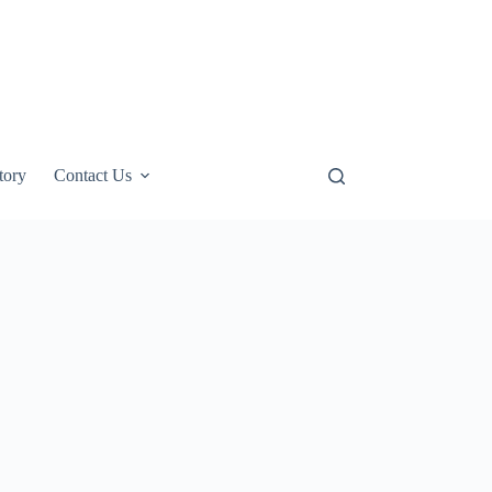
tory
Contact Us