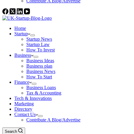
Contribute A Blog/Advertise
Home
Startup
Startup News
Startup Law
How To Invest
Business
Business Ideas
Business plan
Business News
How To Start
Finance
Business Loans
Tax & Accounting
Tech & Innovations
Marketing
Directory
Contact Us
Contribute A Blog/Advertise
Search