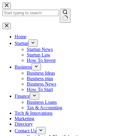
Skip
to
content
No
results
Home
Startup
Startup News
Startup Law
How To Invest
Business
Business Ideas
Business plan
Business News
How To Start
Finance
Business Loans
Tax & Accounting
Tech & Innovations
Marketing
Directory
Contact Us