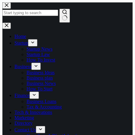
Skip
to
content
No
results
Home
Startup
Startup News
Startup Law
How To Invest
Business
Business Ideas
Business plan
Business News
How To Start
Finance
Business Loans
Tax & Accounting
Tech & Innovations
Marketing
Directory
Contact Us