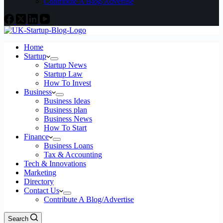
Contribute A Blog/Advertise
Home
Startup
Startup News
Startup Law
How To Invest
Business
Business Ideas
Business plan
Business News
How To Start
Finance
Business Loans
Tax & Accounting
Tech & Innovations
Marketing
Directory
Contact Us
Contribute A Blog/Advertise
Search