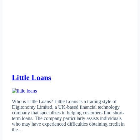
Little Loans
Who is Little Loans? Little Loans is a trading style of
Digitonomy Limited, a UK-based financial technology
company that specializes in helping customers find short-
term loans. The company particularly assists individuals
who may have experienced difficulties obtaining credit in
the…