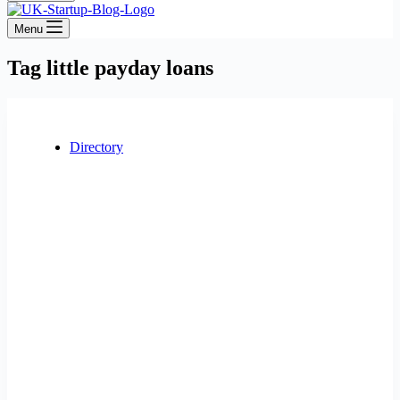
Menu
Tag
little payday loans
Directory