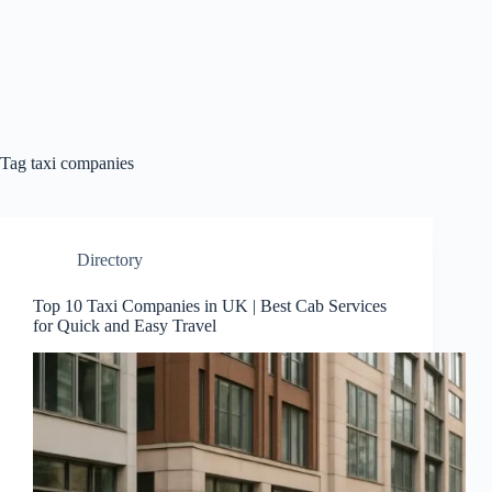
Tag
taxi companies
Directory
Top 10 Taxi Companies in UK | Best Cab Services
for Quick and Easy Travel