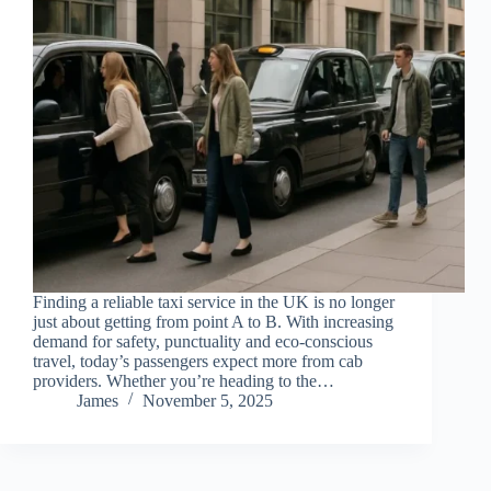
Finding a reliable taxi service in the UK is no longer
just about getting from point A to B. With increasing
demand for safety, punctuality and eco-conscious
travel, today’s passengers expect more from cab
providers. Whether you’re heading to the…
James
November 5, 2025