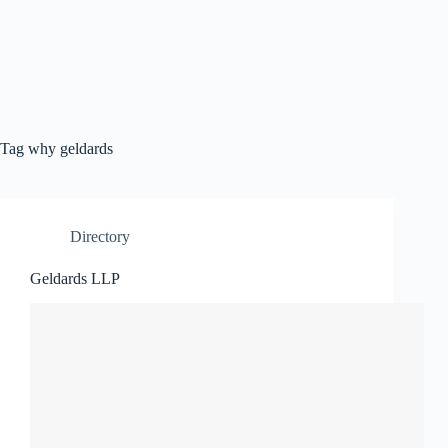
Tag
why geldards
Directory
Geldards LLP