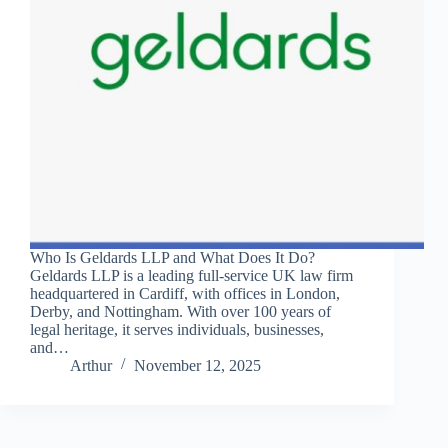
Who Is Geldards LLP and What Does It Do?
Geldards LLP is a leading full-service UK law firm
headquartered in Cardiff, with offices in London,
Derby, and Nottingham. With over 100 years of
legal heritage, it serves individuals, businesses,
and…
Arthur
November 12, 2025