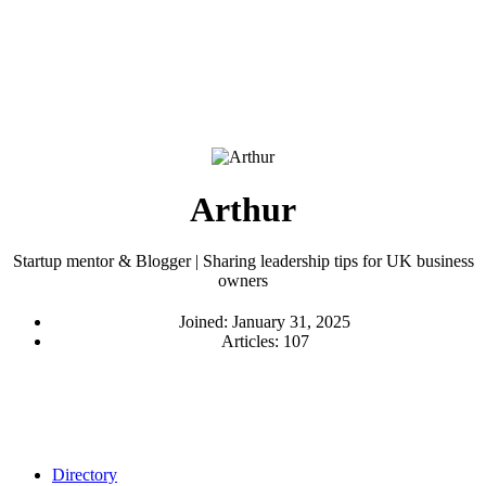
Arthur
Startup mentor & Blogger | Sharing leadership tips for UK business
owners
Joined: January 31, 2025
Articles: 107
Directory