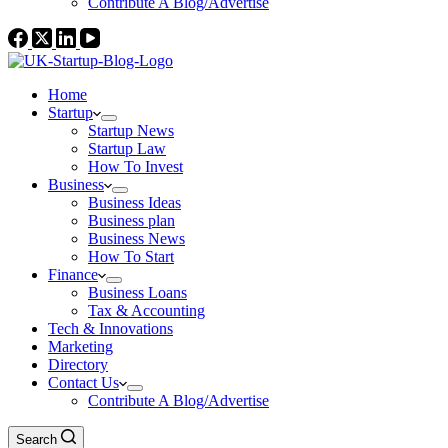
Contribute A Blog/Advertise
Home
Startup
Startup News
Startup Law
How To Invest
Business
Business Ideas
Business plan
Business News
How To Start
Finance
Business Loans
Tax & Accounting
Tech & Innovations
Marketing
Directory
Contact Us
Contribute A Blog/Advertise
Search