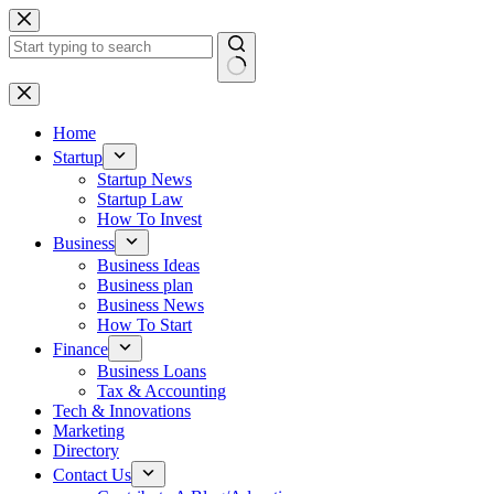
Skip
to
content
No
results
Home
Startup
Startup News
Startup Law
How To Invest
Business
Business Ideas
Business plan
Business News
How To Start
Finance
Business Loans
Tax & Accounting
Tech & Innovations
Marketing
Directory
Contact Us