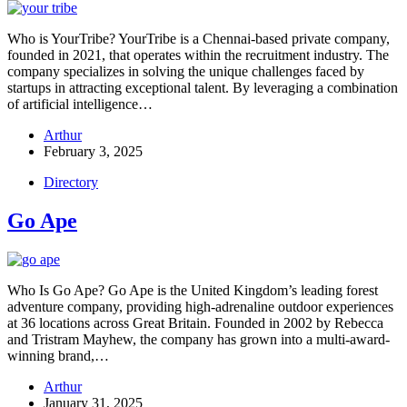
Who is YourTribe? YourTribe is a Chennai-based private company,
founded in 2021, that operates within the recruitment industry. The
company specializes in solving the unique challenges faced by
startups in attracting exceptional talent. By leveraging a combination
of artificial intelligence…
Arthur
February 3, 2025
Directory
Go Ape
Who Is Go Ape? Go Ape is the United Kingdom’s leading forest
adventure company, providing high-adrenaline outdoor experiences
at 36 locations across Great Britain. Founded in 2002 by Rebecca
and Tristram Mayhew, the company has grown into a multi-award-
winning brand,…
Arthur
January 31, 2025