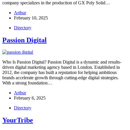
company specializes in the production of GX Poly Solid…
Arthur
February 10, 2025
Directory
Passion Digital
Who Is Passion Digital? Passion Digital is a dynamic and results-
driven digital marketing agency based in London. Established in
2012, the company has built a reputation for helping ambitious
brands accelerate growth through cutting-edge digital strategies.
With a strong foundation…
Arthur
February 6, 2025
Directory
YourTribe