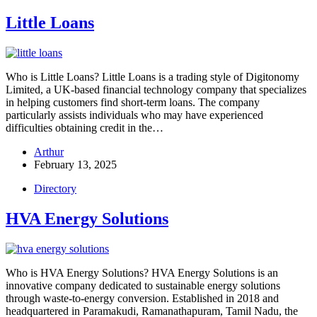
Little Loans
Who is Little Loans? Little Loans is a trading style of Digitonomy
Limited, a UK-based financial technology company that specializes
in helping customers find short-term loans. The company
particularly assists individuals who may have experienced
difficulties obtaining credit in the…
Arthur
February 13, 2025
Directory
HVA Energy Solutions
Who is HVA Energy Solutions? HVA Energy Solutions is an
innovative company dedicated to sustainable energy solutions
through waste-to-energy conversion. Established in 2018 and
headquartered in Paramakudi, Ramanathapuram, Tamil Nadu, the