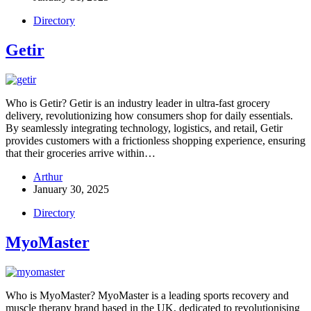
Directory
Getir
Who is Getir? Getir is an industry leader in ultra-fast grocery
delivery, revolutionizing how consumers shop for daily essentials.
By seamlessly integrating technology, logistics, and retail, Getir
provides customers with a frictionless shopping experience, ensuring
that their groceries arrive within…
Arthur
January 30, 2025
Directory
MyoMaster
Who is MyoMaster? MyoMaster is a leading sports recovery and
muscle therapy brand based in the UK, dedicated to revolutionising