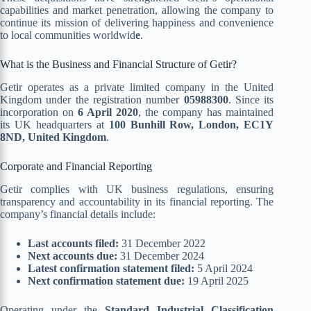
capabilities and market penetration, allowing the company to
continue its mission of delivering happiness and convenience
to local communities worldwid
e
.
What is the Business and Financial Structure of Getir?
Getir operates as a private limited company in the United
Kingdom under the registration number
05988300
. Since its
incorporation on
6 April 2020
, the company has maintained
its UK headquarters at
100 Bunhill Row, London, EC1Y
8ND, United Kingdom
.
Corporate and Financial Reporting
Getir complies with UK business regulations, ensuring
transparency and accountability in its financial reporting. The
company’s financial details include:
Last accounts filed:
31 December 2022
Next accounts due:
31 December 2024
Latest confirmation statement filed:
5 April 2024
Next confirmation statement due:
19 April 2025
Operating under the
Standard Industrial Classification