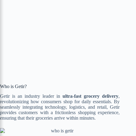
Who is Getir?
Getir is an industry leader in
ultra-fast grocery delivery
,
revolutionizing how consumers shop for daily essentials. By
seamlessly integrating technology, logistics, and retail, Getir
provides customers with a frictionless shopping experience,
ensuring that their groceries arrive within minutes.