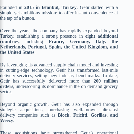
Founded in
2015 in Istanbul, Turkey
, Getir started with a
simple yet ambitious mission: to offer instant convenience at
the tap of a button.
Over the years, the company has rapidly expanded beyond
Turkey, establishing a strong presence in
eight additional
countries
, including
France, Germany, Italy, the
Netherlands, Portugal, Spain, the United Kingdom, and
the United States
.
By leveraging its advanced supply chain model and investing
in cutting-edge technology, Getir has transformed last-mile
delivery services, setting new industry benchmarks. To date,
Getir has successfully delivered more than
200 million
orders
, underscoring its dominance in the on-demand grocery
sector.
Beyond organic growth, Getir has also expanded through
strategic acquisitions, purchasing well-known ultra-fast
delivery companies such as
Block, Frichti, Gorillas, and
Weezy
.
These acquisitions have strengthened Getir’s operational