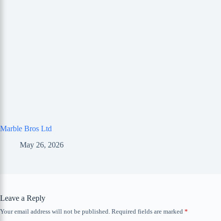
Marble Bros Ltd
May 26, 2026
Leave a Reply
Your email address will not be published.
Required fields are marked
*