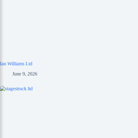
Ian Williams Ltd
June 9, 2026