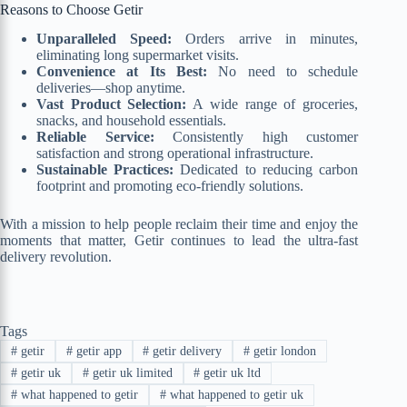
Reasons to Choose Getir
Unparalleled Speed:
Orders arrive in minutes,
eliminating long supermarket visits.
Convenience at Its Best:
No need to schedule
deliveries—shop anytime.
Vast Product Selection:
A wide range of groceries,
snacks, and household essentials.
Reliable Service:
Consistently high customer
satisfaction and strong operational infrastructure.
Sustainable Practices:
Dedicated to reducing carbon
footprint and promoting eco-friendly solutions.
With a mission to help people reclaim their time and enjoy the
moments that matter, Getir continues to lead the ultra-fast
delivery revolution.
Tags
#
getir
#
getir app
#
getir delivery
#
getir london
#
getir uk
#
getir uk limited
#
getir uk ltd
#
what happened to getir
#
what happened to getir uk