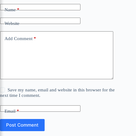
Name
*
Website
Add Comment
*
Save my name, email and website in this browser for the
next time I comment.
Email
*
Post Comment