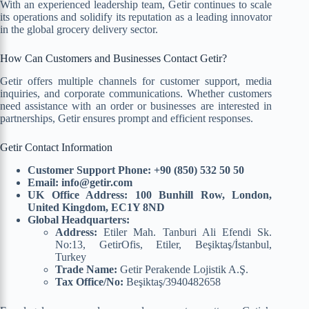
With an experienced leadership team, Getir continues to scale
its operations and solidify its reputation as a leading innovator
in the global grocery delivery sector.
How Can Customers and Businesses Contact Getir?
Getir offers multiple channels for customer support, media
inquiries, and corporate communications. Whether customers
need assistance with an order or businesses are interested in
partnerships, Getir ensures prompt and efficient responses.
Getir Contact Information
Customer Support Phone:
+90 (850) 532 50 50
Email:
info@getir.com
UK Office Address:
100 Bunhill Row, London,
United Kingdom, EC1Y 8ND
Global Headquarters:
Address:
Etiler Mah. Tanburi Ali Efendi Sk.
No:13, GetirOfis, Etiler, Beşiktaş/İstanbul,
Turkey
Trade Name:
Getir Perakende Lojistik A.Ş.
Tax Office/No:
Beşiktaş/3940482658