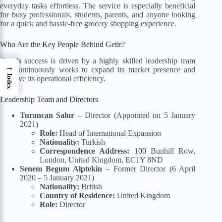
everyday tasks effortless. The service is especially beneficial
for busy professionals, students, parents, and anyone looking
for a quick and hassle-free grocery shopping experience.
Who Are the Key People Behind Getir?
Getir’s success is driven by a highly skilled leadership team
→
that continuously works to expand its market presence and
Index
improve its operational efficiency.
Leadership Team and Directors
Turancan Salur
– Director (Appointed on 5 January
2021)
Role:
Head of International Expansion
Nationality:
Turkish
Correspondence Address:
100 Bunhill Row,
London, United Kingdom, EC1Y 8ND
Senem Begum Alptekin
– Former Director (6 April
2020 – 5 January 2021)
Nationality:
British
Country of Residence:
United Kingdom
Role:
Director