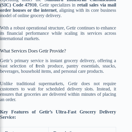
(SIC) Code 47910
, Getir specializes in
retail sales via mail
order houses or the internet
, aligning with its core business
model of online grocery delivery.
With a robust operational structure, Getir continues to enhance
its financial performance while scaling its services across
international markets.
What Services Does Getir Provide?
Getir’s primary service is instant grocery delivery, offering a
vast selection of
f
resh produce, pantry essentials, snacks,
beverages, household items, and personal care products.
Unlike traditional supermarkets, Getir does not require
customers to wait for scheduled delivery slots. Instead, it
ensures that groceries are delivered within minutes of placing
an order.
Key Features of Getir’s Ultra-Fast Grocery Delivery
Service: