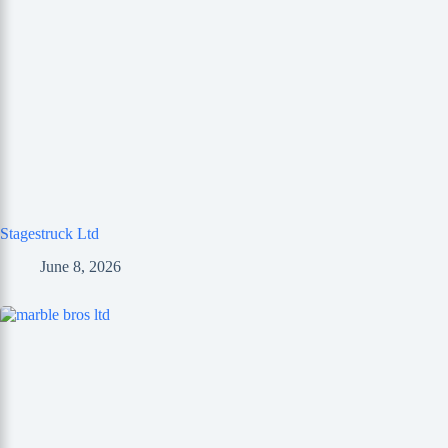
Stagestruck Ltd
June 8, 2026