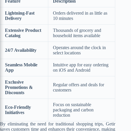
Feature
Description
Lightning-Fast
Orders delivered in as little as
Delivery
10 minutes
Extensive Product
Thousands of grocery and
Catalog
household items available
Operates around the clock in
24/7 Availability
select locations
Seamless Mobile
Intuitive app for easy ordering
App
on iOS and Android
Exclusive
Regular offers and deals for
Promotions &
customers
Discounts
Focus on sustainable
Eco-Friendly
packaging and carbon
Initiatives
reduction
By eliminating the need for traditional shopping trips, Getir
saves customers time and enhances their convenience, making