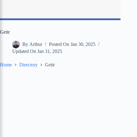
Getir
By
Arthur
Posted On
Jan 30, 2025
Updated On
Jan 31, 2025
Home
Directory
Getir