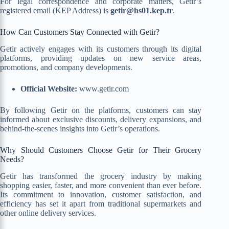
For legal correspondence and corporate matters, Getir’s
registered email (KEP Address) is
getir@hs01.kep.tr
.
How Can Customers Stay Connected with Getir?
Getir actively engages with its customers through its digital
platforms, providing updates on new service areas,
promotions, and company developments.
Official Website:
www.getir.com
By following Getir on the platforms, customers can stay
informed about exclusive discounts, delivery expansions, and
behind-the-scenes insights into Getir’s operations.
Why Should Customers Choose Getir for Their Grocery
Needs?
Getir has transformed the grocery industry by making
shopping easier, faster, and more convenient than ever before.
Its commitment to innovation, customer satisfaction, and
efficiency has set it apart from traditional supermarkets and
other online delivery services.