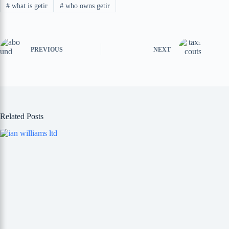
#
what is getir
#
who owns getir
PREVIOUS
NEXT
Related Posts