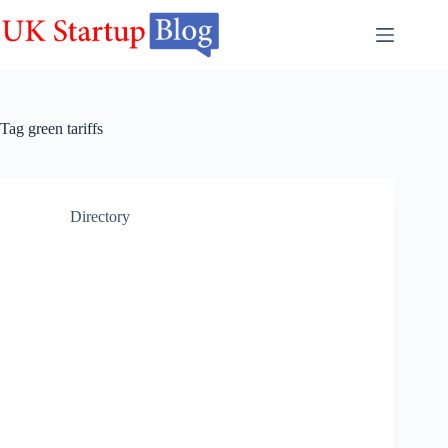
Skip
to
content
Tag
green tariffs
Directory