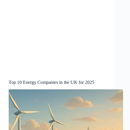
Top 10 Energy Companies in the UK for 2025