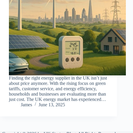
Finding the right energy supplier in the UK isn’t just
about price anymore. With the rising focus on green
tariffs, customer service, and energy efficiency,
households and businesses are evaluating more than
just cost. The UK energy market has experienced…
James
June 13, 2025