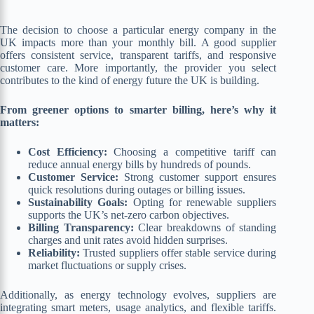
The decision to choose a particular energy company in the
UK impacts more than your monthly bill. A good supplier
offers consistent service, transparent tariffs, and responsive
customer care. More importantly, the provider you select
contributes to the kind of energy future the UK is building.
From greener options to smarter billing, here’s why it
matters:
Cost Efficiency:
Choosing a competitive tariff can
reduce annual energy bills by hundreds of pounds.
Customer Service:
Strong customer support ensures
quick resolutions during outages or billing issues.
Sustainability Goals:
Opting for renewable suppliers
supports the UK’s net-zero carbon objectives.
Billing Transparency:
Clear breakdowns of standing
charges and unit rates avoid hidden surprises.
Reliability:
Trusted suppliers offer stable service during
market fluctuations or supply crises.
Additionally, as energy technology evolves, suppliers are
integrating smart meters, usage analytics, and flexible tariffs.