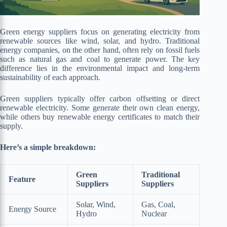
Green energy suppliers focus on generating electricity from
renewable sources like wind, solar, and hydro. Traditional
energy companies, on the other hand, often rely on fossil fuels
such as natural gas and coal to generate power. The key
difference lies in the environmental impact and long-term
sustainability of each approach.
Green suppliers typically offer carbon offsetting or direct
renewable electricity. Some generate their own clean energy,
while others buy renewable energy certificates to match their
supply.
Here’s a simple breakdown:
Green
Traditional
Feature
Suppliers
Suppliers
Solar, Wind,
Gas, Coal,
Energy Source
Hydro
Nuclear