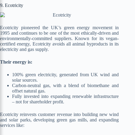
9. Ecotricity
Ecotricity pioneered the UK’s green energy movement in
1995 and continues to be one of the most ethically-driven and
environmentally-committed suppliers. Known for its vegan-
certified energy, Ecotricity avoids all animal byproducts in its
electricity and gas supply.
Their energy is:
100% green electricity, generated from UK wind and
solar sources.
Carbon-neutral gas, with a blend of biomethane and
offset natural gas.
Fully invested into expanding renewable infrastructure
– not for shareholder profit.
Ecotricity reinvests customer revenue into building new wind
and solar parks, developing green gas mills, and expanding
services like: