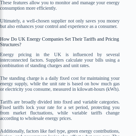
These features allow you to monitor and manage your energy
consumption more efficiently.
Ultimately, a well-chosen supplier not only saves you money
but also enhances your control and experience as a consumer.
How Do UK Energy Companies Set Their Tariffs and Pricing
Structures?
Energy pricing in the UK is influenced by several
interconnected factors. Suppliers calculate your bills using a
combination of standing charges and unit rates.
The standing charge is a daily fixed cost for maintaining your
energy supply, while the unit rate is based on how much gas
or electricity you consume, measured in kilowatt-hours (kWh).
Tariffs are broadly divided into fixed and variable categories.
Fixed tariffs lock your rate for a set period, protecting you
from market fluctuations, while variable tariffs change
according to wholesale energy prices.
Additionally, factors like fuel type, green energy contributions,