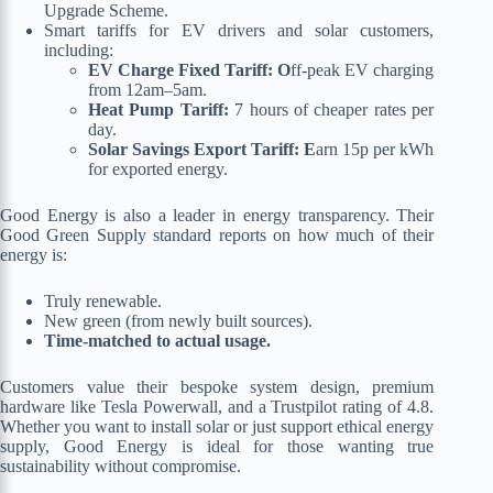
Upgrade Scheme.
Smart tariffs for EV drivers and solar customers,
including:
EV Charge Fixed Tariff: O
ff-peak EV charging
from 12am–5am.
Heat Pump Tariff:
7 hours of cheaper rates per
day.
Solar Savings Export Tariff: E
arn 15p per kWh
for exported energy.
Good Energy is also a leader in energy transparency. Their
Good Green Supply standard reports on how much of their
energy is:
Truly renewable.
New green (from newly built sources).
Time-matched to actual usage.
Customers value their bespoke system design, premium
hardware like Tesla Powerwall, and a Trustpilot rating of 4.8.
Whether you want to install solar or just support ethical energy
supply, Good Energy is ideal for those wanting true
sustainability without compromise.