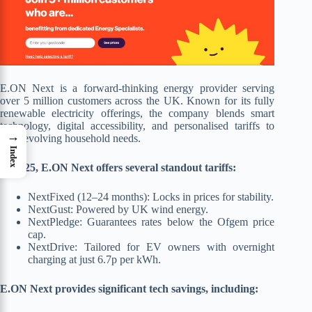
E.ON Next is a forward-thinking energy provider serving
over 5 million customers across the UK. Known for its fully
renewable electricity offerings, the company blends smart
technology, digital accessibility, and personalised tariffs to
→
meet evolving household needs.
Index
In 2025, E.ON Next offers several standout tariffs:
NextFixed (12–24 months): Locks in prices for stability.
NextGust: Powered by UK wind energy.
NextPledge: Guarantees rates below the Ofgem price
cap.
NextDrive: Tailored for EV owners with overnight
charging at just 6.7p per kWh.
E.ON Next provides significant tech savings, including: