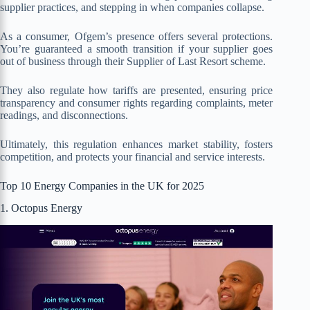
supplier practices, and stepping in when companies collapse.
As a consumer, Ofgem’s presence offers several protections.
You’re guaranteed a smooth transition if your supplier goes
out of business through their Supplier of Last Resort scheme.
They also regulate how tariffs are presented, ensuring price
transparency and consumer rights regarding complaints, meter
readings, and disconnections.
Ultimately, this regulation enhances market stability, fosters
competition, and protects your financial and service interests.
Top 10 Energy Companies in the UK for 2025
1. Octopus Energy