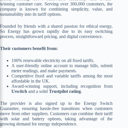
winning customer care. Serving over 300,000 customers, the
company is known for combining simplicity, value, and
sustainability into its tariff options.
Founded by friends with a shared passion for ethical energy,
So Energy has grown rapidly due to its easy switching
process, straightforward pricing, and digital convenience.
Their customers benefit from:
100% renewable electricity on all fixed tariffs.
A user-friendly online account to manage bills, submit
meter readings, and make payments.
Competitive fixed and variable tariffs among the most
affordable in the UK.
Award-winning support, including recognition from
Uswitch
and a solid
Trustpilot rating
.
The provider is also signed up to the Energy Switch
Guarantee, ensuring hassle-free transitions when customers
move from other suppliers. Customers can combine their tariff
with solar and battery options, taking advantage of the
growing demand for energy independence.