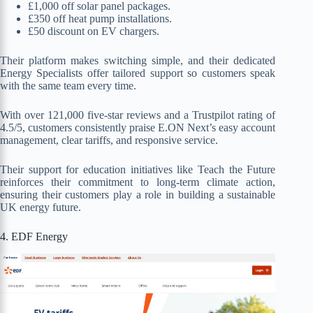
£1,000 off solar panel packages.
£350 off heat pump installations.
£50 discount on EV chargers.
Their platform makes switching simple, and their dedicated
Energy Specialists offer tailored support so customers speak
with the same team every time.
With over 121,000 five-star reviews and a Trustpilot rating of
4.5/5, customers consistently praise E.ON Next’s easy account
management, clear tariffs, and responsive service.
Their support for education initiatives like Teach the Future
reinforces their commitment to long-term climate action,
ensuring their customers play a role in building a sustainable
UK energy future.
4. EDF Energy