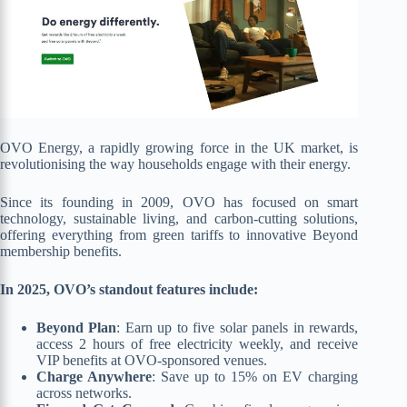
OVO Energy, a rapidly growing force in the UK market, is
revolutionising the way households engage with their energy.
Since its founding in 2009, OVO has focused on smart
technology, sustainable living, and carbon-cutting solutions,
offering everything from green tariffs to innovative Beyond
membership benefits.
In 2025, OVO’s standout features include:
Beyond Plan
: Earn up to five solar panels in rewards,
access 2 hours of free electricity weekly, and receive
VIP benefits at OVO-sponsored venues.
Charge Anywhere
: Save up to 15% on EV charging
across networks.