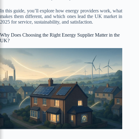
In this guide, you’ll explore how energy providers work, what
makes them different, and which ones lead the UK market in
2025 for service, sustainability, and satisfaction.
Why Does Choosing the Right Energy Supplier Matter in the
UK?