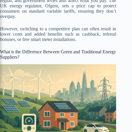
region, and government levies also affect what you pay. The
UK energy regulator, Ofgem, sets a price cap to protect
consumers on standard variable tariffs, ensuring they don’t
overpay.
However, switching to a competitive plan can often result in
lower costs and added benefits such as cashback, referral
bonuses, or free smart meter installations.
What is the Difference Between Green and Traditional Energy
Suppliers?