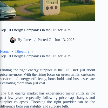
Top 10 Energy Companies in the UK for 2025
By
James
Posted On
Jun 13, 2025
Home
Directory
Top 10 Energy Companies in the UK for 2025
Finding the right energy supplier in the UK isn’t just about
price anymore. With the rising focus on green tariffs, customer
service, and energy efficiency, households and businesses are
evaluating more than just cost.
The UK energy market has experienced major shifts in the
past few years, especially following price cap changes and
supplier collapses. Choosing the right provider can be the
difference between stability and surprise bills.