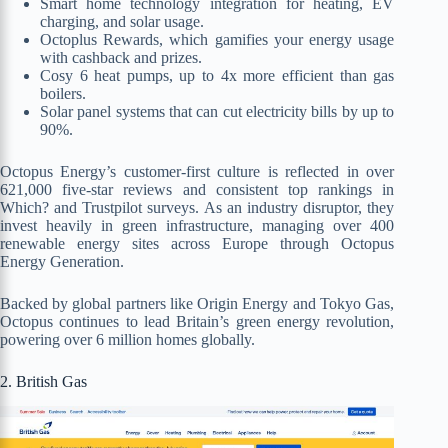
Smart home technology integration for heating, EV
charging, and solar usage.
Octoplus Rewards, which gamifies your energy usage
with cashback and prizes.
Cosy 6 heat pumps, up to 4x more efficient than gas
boilers.
Solar panel systems that can cut electricity bills by up to
90%.
Octopus Energy’s customer-first culture is reflected in over
621,000 five-star reviews and consistent top rankings in
Which? and Trustpilot surveys. As an industry disruptor, they
invest heavily in green infrastructure, managing over 400
renewable energy sites across Europe through Octopus
Energy Generation.
Backed by global partners like Origin Energy and Tokyo Gas,
Octopus continues to lead Britain’s green energy revolution,
powering over 6 million homes globally.
2. British Gas