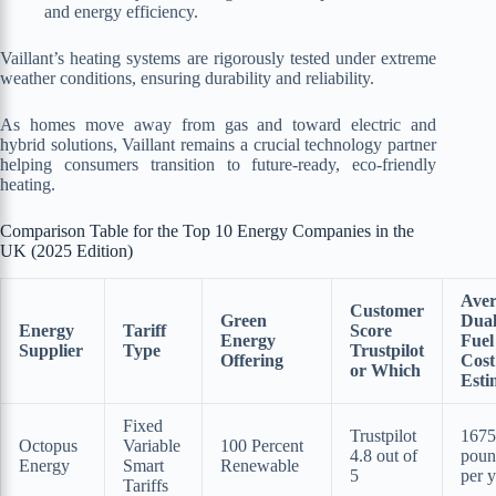
and energy efficiency.
Vaillant’s heating systems are rigorously tested under extreme
weather conditions, ensuring durability and reliability.
As homes move away from gas and toward electric and
hybrid solutions, Vaillant remains a crucial technology partner
helping consumers transition to future-ready, eco-friendly
heating.
Comparison Table for the Top 10 Energy Companies in the
UK (2025 Edition)
Aver
Customer
Green
Dua
Energy
Tariff
Score
Energy
Fuel
Supplier
Type
Trustpilot
Offering
Cost
or Which
Esti
Fixed
Trustpilot
1675
Octopus
Variable
100 Percent
4.8 out of
poun
Energy
Smart
Renewable
5
per y
Tariffs