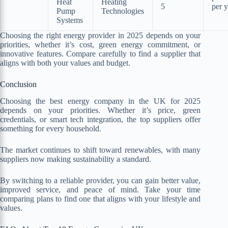
Heat
Heating
5
per y
Pump
Technologies
Systems
Choosing the right energy provider in 2025 depends on your
priorities, whether it’s cost, green energy commitment, or
innovative features. Compare carefully to find a supplier that
aligns with both your values and budget.
Conclusion
Choosing the best energy company in the UK for 2025
depends on your priorities. Whether it’s price, green
credentials, or smart tech integration, the top suppliers offer
something for every household.
The market continues to shift toward renewables, with many
suppliers now making sustainability a standard.
By switching to a reliable provider, you can gain better value,
improved service, and peace of mind. Take your time
comparing plans to find one that aligns with your lifestyle and
values.