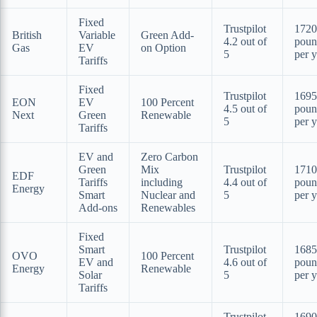
Fixed
Trustpilot
1720
British
Variable
Green Add-
4.2 out of
poun
Gas
EV
on Option
5
per y
Tariffs
Fixed
Trustpilot
1695
EON
EV
100 Percent
4.5 out of
poun
Next
Green
Renewable
5
per y
Tariffs
EV and
Zero Carbon
Green
Mix
Trustpilot
1710
EDF
Tariffs
including
4.4 out of
poun
Energy
Smart
Nuclear and
5
per y
Add-ons
Renewables
Fixed
Smart
Trustpilot
1685
OVO
100 Percent
EV and
4.6 out of
poun
Energy
Renewable
Solar
5
per y
Tariffs
Trustpilot
1690