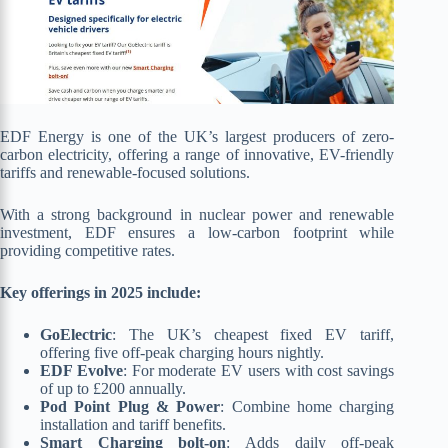
EDF Energy is one of the UK’s largest producers of zero-
carbon electricity, offering a range of innovative, EV-friendly
tariffs and renewable-focused solutions.
With a strong background in nuclear power and renewable
investment, EDF ensures a low-carbon footprint while
providing competitive rates.
Key offerings in 2025 include:
GoElectric
: The UK’s cheapest fixed EV tariff,
offering five off-peak charging hours nightly.
EDF Evolve
: For moderate EV users with cost savings
of up to £200 annually.
Pod Point Plug & Power
: Combine home charging
installation and tariff benefits.
Smart Charging bolt-on
: Adds daily off-peak