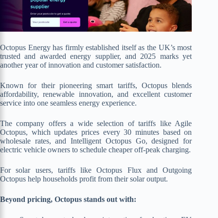
Octopus Energy has firmly established itself as the UK’s most
trusted and awarded energy supplier, and 2025 marks yet
another year of innovation and customer satisfaction.
Known for their pioneering smart tariffs, Octopus blends
affordability, renewable innovation, and excellent customer
service into one seamless energy experience.
The company offers a wide selection of tariffs like Agile
Octopus, which updates prices every 30 minutes based on
wholesale rates, and Intelligent Octopus Go, designed for
electric vehicle owners to schedule cheaper off-peak charging.
For solar users, tariffs like Octopus Flux and Outgoing
Octopus help households profit from their solar output.
Beyond pricing, Octopus stands out with: