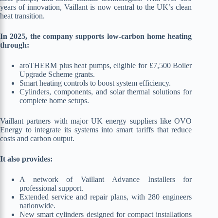
years of innovation, Vaillant is now central to the UK’s clean
heat transition.
In 2025, the company supports low-carbon home heating
through:
aroTHERM plus heat pumps, eligible for £7,500 Boiler
Upgrade Scheme grants.
Smart heating controls to boost system efficiency.
Cylinders, components, and solar thermal solutions for
complete home setups.
Vaillant partners with major UK energy suppliers like OVO
Energy to integrate its systems into smart tariffs that reduce
costs and carbon output.
It also provides:
A network of Vaillant Advance Installers for
professional support.
Extended service and repair plans, with 280 engineers
nationwide.
New smart cylinders designed for compact installations