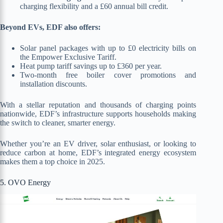
charging flexibility and a £60 annual bill credit.
Beyond EVs, EDF also offers:
Solar panel packages with up to £0 electricity bills on
the Empower Exclusive Tariff.
Heat pump tariff savings up to £360 per year.
Two-month free boiler cover promotions and
installation discounts.
With a stellar reputation and thousands of charging points
nationwide, EDF’s infrastructure supports households making
the switch to cleaner, smarter energy.
Whether you’re an EV driver, solar enthusiast, or looking to
reduce carbon at home, EDF’s integrated energy ecosystem
makes them a top choice in 2025.
5. OVO Energy