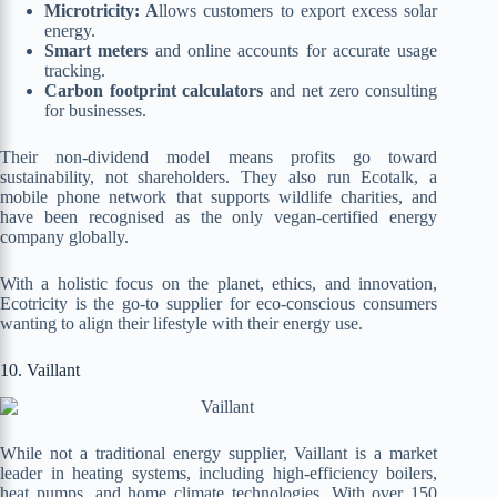
Microtricity: A
llows customers to export excess solar
energy.
Smart meters
and online accounts for accurate usage
tracking.
Carbon footprint calculators
and net zero consulting
for businesses.
Their non-dividend model means profits go toward
sustainability, not shareholders. They also run Ecotalk, a
mobile phone network that supports wildlife charities, and
have been recognised as the only vegan-certified energy
company globally.
With a holistic focus on the planet, ethics, and innovation,
Ecotricity is the go-to supplier for eco-conscious consumers
wanting to align their lifestyle with their energy use.
10. Vaillant
While not a traditional energy supplier, Vaillant is a market
leader in heating systems, including high-efficiency boilers,
heat pumps, and home climate technologies. With over 150