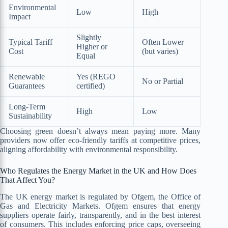
Environmental
Low
High
Impact
Slightly
Typical Tariff
Often Lower
Higher or
Cost
(but varies)
Equal
Renewable
Yes (REGO
No or Partial
Guarantees
certified)
Long-Term
High
Low
Sustainability
Choosing green doesn’t always mean paying more. Many
providers now offer eco-friendly tariffs at competitive prices,
aligning affordability with environmental responsibility.
Who Regulates the Energy Market in the UK and How Does
That Affect You?
The UK energy market is regulated by Ofgem, the Office of
Gas and Electricity Markets. Ofgem ensures that energy
suppliers operate fairly, transparently, and in the best interest
of consumers. This includes enforcing price caps, overseeing