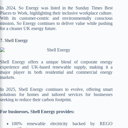
In 2024, So Energy was listed in the Sunday Times Best
Places to Work, highlighting their inclusive workplace culture.
With its customer-centric and environmentally conscious
mission, So Energy continues to deliver value while pushing
for a cleaner UK energy future.
7. Shell Energy
Shell Energy offers a unique blend of corporate energy
experience and UK-based renewable supply, making it a
major player in both residential and commercial energy
markets.
In 2025, Shell Energy continues to evolve, offering smart
solutions for homes and tailored services for businesses
seeking to reduce their carbon footprint.
For businesses, Shell Energy provides:
100% renewable electricity backed by REGO