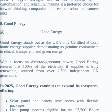
customisation, and reliability, making it a preferred choice for
forward-thinking companies and eco-conscious consumers
alike.
8. Good Energy
Good Energy stands out as the UK’s only Certified B Corp
home energy supplier, demonstrating its genuine commitment
to ethical, transparent, and green energy.
With a focus on direct-to-generator power, Good Energy
ensures that 100% of the electricity it supplies is truly
renewable, sourced from over 2,500 independent UK
generators.
In 2025, Good Energy continues to expand its ecosystem,
offering:
Solar panel and battery installations with flexible
packages.
Heat pump systems eligible for the £7,500 Boiler