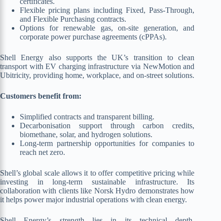
certificates.
Flexible pricing plans including Fixed, Pass-Through,
and Flexible Purchasing contracts.
Options for renewable gas, on-site generation, and
corporate power purchase agreements (cPPAs).
Shell Energy also supports the UK’s transition to clean
transport with EV charging infrastructure via NewMotion and
Ubitricity, providing home, workplace, and on-street solutions.
Customers benefit from:
Simplified contracts and transparent billing.
Decarbonisation support through carbon credits,
biomethane, solar, and hydrogen solutions.
Long-term partnership opportunities for companies to
reach net zero.
Shell’s global scale allows it to offer competitive pricing while
investing in long-term sustainable infrastructure. Its
collaboration with clients like Norsk Hydro demonstrates how
it helps power major industrial operations with clean energy.
Shell Energy’s strength lies in its technical depth,