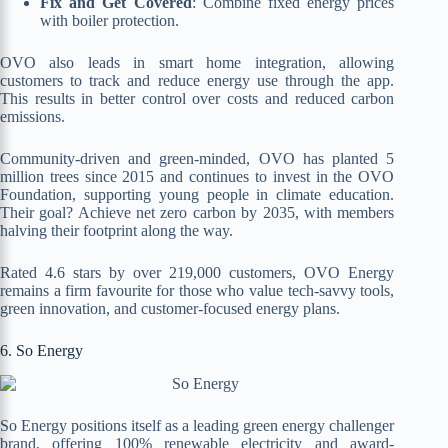
Fix and Get Covered
: Combine fixed energy prices
with boiler protection.
OVO also leads in smart home integration, allowing
customers to track and reduce energy use through the app.
This results in better control over costs and reduced carbon
emissions.
Community-driven and green-minded, OVO has planted 5
million trees since 2015 and continues to invest in the OVO
Foundation, supporting young people in climate education.
Their goal? Achieve net zero carbon by 2035, with members
halving their footprint along the way.
Rated 4.6 stars by over 219,000 customers, OVO Energy
remains a firm favourite for those who value tech-savvy tools,
green innovation, and customer-focused energy plans.
6. So Energy
So Energy positions itself as a leading green energy challenger
brand, offering 100% renewable electricity and award-