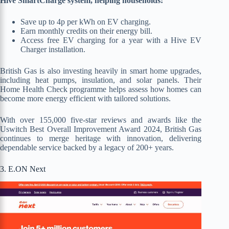
Hive SmartCharge system, helping households:
Save up to 4p per kWh on EV charging.
Earn monthly credits on their energy bill.
Access free EV charging for a year with a Hive EV
Charger installation.
British Gas is also investing heavily in smart home upgrades,
including heat pumps, insulation, and solar panels. Their
Home Health Check programme helps assess how homes can
become more energy efficient with tailored solutions.
With over 155,000 five-star reviews and awards like the
Uswitch Best Overall Improvement Award 2024, British Gas
continues to merge heritage with innovation, delivering
dependable service backed by a legacy of 200+ years.
3. E.ON Next