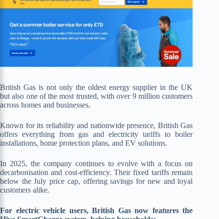
British Gas is not only the oldest energy supplier in the UK
but also one of the most trusted, with over 9 million customers
across homes and businesses.
Known for its reliability and nationwide presence, British Gas
offers everything from gas and electricity tariffs to boiler
installations, home protection plans, and EV solutions.
In 2025, the company continues to evolve with a focus on
decarbonisation and cost-efficiency. Their fixed tariffs remain
below the July price cap, offering savings for new and loyal
customers alike.
For electric vehicle users, British Gas now features the