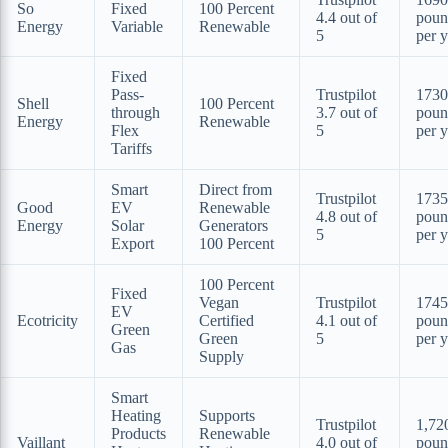
So
Fixed
100 Percent
4.4 out of
poun
Energy
Variable
Renewable
5
per y
Fixed
Pass-
Trustpilot
1730
Shell
100 Percent
through
3.7 out of
poun
Energy
Renewable
Flex
5
per y
Tariffs
Smart
Direct from
Trustpilot
1735
Good
EV
Renewable
4.8 out of
poun
Energy
Solar
Generators
5
per y
Export
100 Percent
100 Percent
Fixed
Vegan
Trustpilot
1745
EV
Ecotricity
Certified
4.1 out of
poun
Green
Green
5
per y
Gas
Supply
Smart
Heating
Supports
Trustpilot
1,72
Products
Renewable
Vaillant
4.0 out of
poun