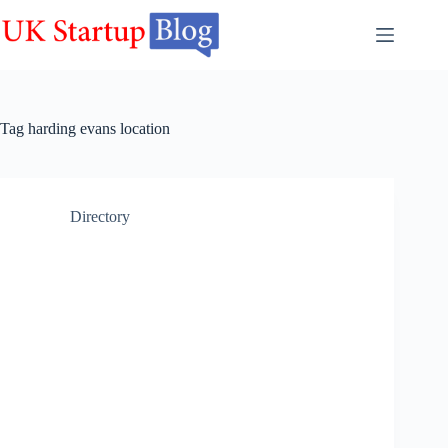
Skip
to
content
Tag
harding evans location
Directory