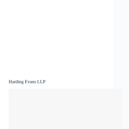
Harding Evans LLP