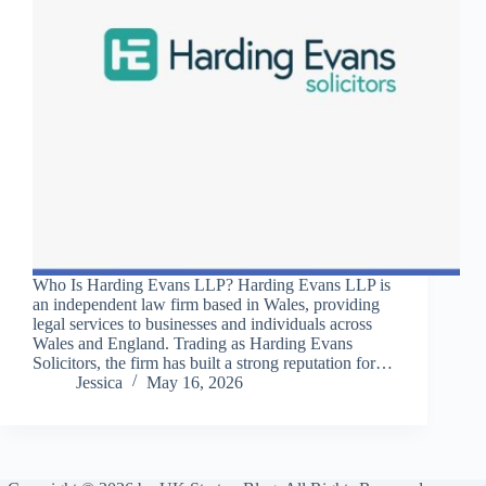
Who Is Harding Evans LLP? Harding Evans LLP is
an independent law firm based in Wales, providing
legal services to businesses and individuals across
Wales and England. Trading as Harding Evans
Solicitors, the firm has built a strong reputation for…
Jessica
May 16, 2026