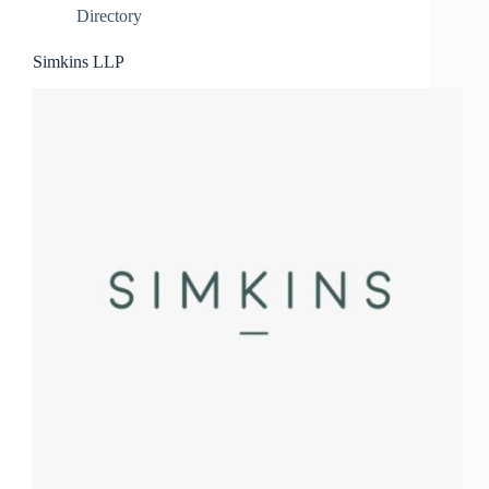
Directory
Simkins LLP