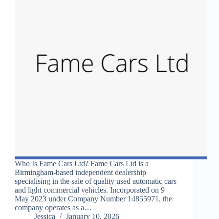
Who Is Fame Cars Ltd? Fame Cars Ltd is a
Birmingham-based independent dealership
specialising in the sale of quality used automatic cars
and light commercial vehicles. Incorporated on 9
May 2023 under Company Number 14855971, the
company operates as a…
Jessica
January 10, 2026