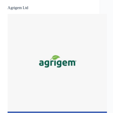
Agrigem Ltd