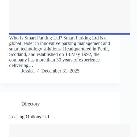
Who Is Smart Parking Ltd? Smart Parking Ltd is a
global leader in innovative parking management and
smart technology solutions. Headquartered in Perth,
Scotland, and established on 13 May 1992, the
company has more than 30 years of experience
delivering…
Jessica
December 31, 2025
Directory
Leasing Options Ltd