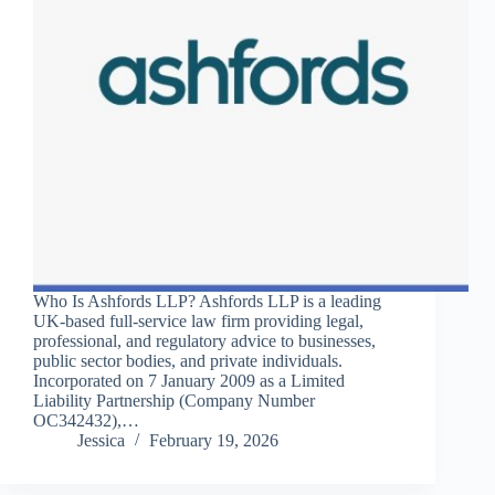
Who Is Ashfords LLP? Ashfords LLP is a leading
UK-based full-service law firm providing legal,
professional, and regulatory advice to businesses,
public sector bodies, and private individuals.
Incorporated on 7 January 2009 as a Limited
Liability Partnership (Company Number
OC342432),…
Jessica
February 19, 2026