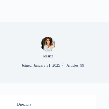
Jessica
Joined: January 31, 2025
Articles: 99
Directory