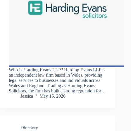
Who Is Harding Evans LLP? Harding Evans LLP is
an independent law firm based in Wales, providing
legal services to businesses and individuals across
Wales and England. Trading as Harding Evans
Solicitors, the firm has built a strong reputation for…
Jessica
May 16, 2026
Directory