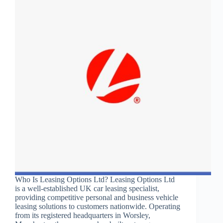
Who Is Leasing Options Ltd? Leasing Options Ltd
is a well-established UK car leasing specialist,
providing competitive personal and business vehicle
leasing solutions to customers nationwide. Operating
from its registered headquarters in Worsley,