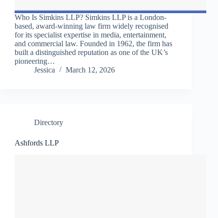
Who Is Simkins LLP? Simkins LLP is a London-
based, award-winning law firm widely recognised
for its specialist expertise in media, entertainment,
and commercial law. Founded in 1962, the firm has
built a distinguished reputation as one of the UK’s
pioneering…
Jessica
March 12, 2026
Directory
Ashfords LLP