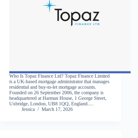
Who Is Topaz Finance Ltd? Topaz Finance Limited
is a UK-based mortgage administrator that manages
residential and buy-to-let mortgage accounts.
Founded on 26 September 2006, the company is
headquartered at Harman House, 1 George Street,
Uxbridge, London, UB8 1QQ, England.…
Jessica
March 17, 2026