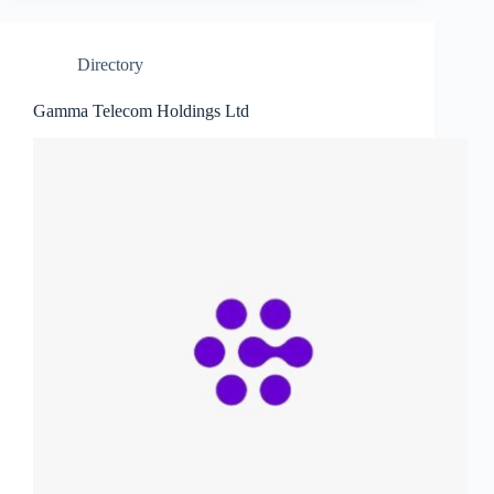
Directory
Gamma Telecom Holdings Ltd