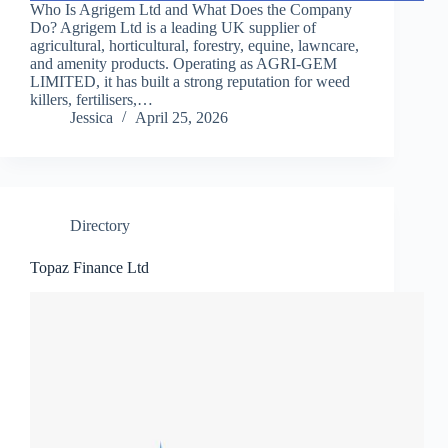
Who Is Agrigem Ltd and What Does the Company
Do? Agrigem Ltd is a leading UK supplier of
agricultural, horticultural, forestry, equine, lawncare,
and amenity products. Operating as AGRI-GEM
LIMITED, it has built a strong reputation for weed
killers, fertilisers,…
Jessica
April 25, 2026
Directory
Topaz Finance Ltd