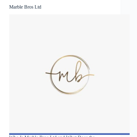
Marble Bros Ltd