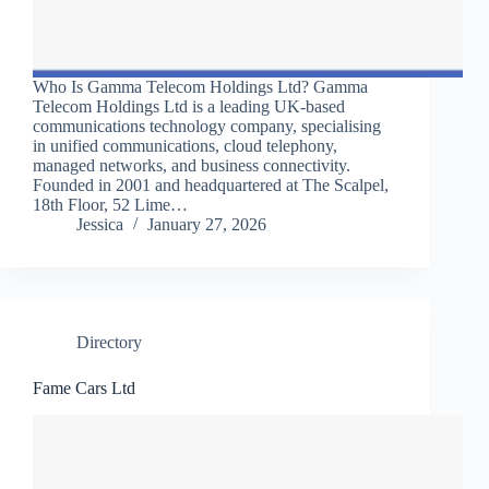
Who Is Gamma Telecom Holdings Ltd? Gamma
Telecom Holdings Ltd is a leading UK-based
communications technology company, specialising
in unified communications, cloud telephony,
managed networks, and business connectivity.
Founded in 2001 and headquartered at The Scalpel,
18th Floor, 52 Lime…
Jessica
January 27, 2026
Directory
Fame Cars Ltd