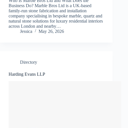
Who Is Marble Bros Ltd and What Does the
Business Do? Marble Bros Ltd is a UK-based
family-run stone fabrication and installation
company specialising in bespoke marble, quartz and
natural stone solutions for luxury residential interiors
across London and nearby…
Jessica
May 26, 2026
Directory
Harding Evans LLP