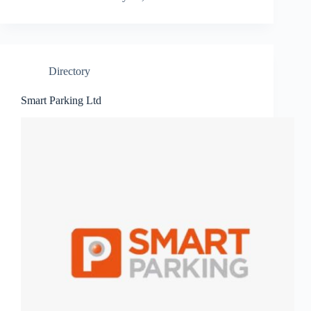
Directory
Smart Parking Ltd