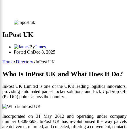
InPost UK
By
James
Posted On
Dec 8, 2025
Home
Directory
InPost UK
Who Is InPost UK and What Does It Do?
InPost UK Limited is one of the UK’s leading logistics innovators,
providing automated parcel locker solutions and Pick-Up/Drop-Off
(PUDO) points across the country.
Incorporated on 31 May 2012 and operating under company
number 08090698, InPost UK has revolutionised the way parcels
are delivered, returned, and collected, offering a convenient, contact-