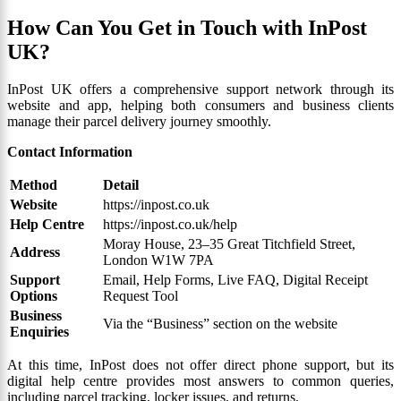
How Can You Get in Touch with InPost
UK?
InPost UK offers a comprehensive support network through its
website and app, helping both consumers and business clients
manage their parcel delivery journey smoothly.
Contact Information
Method
Detail
Website
https://inpost.co.uk
Help Centre
https://inpost.co.uk/help
Moray House, 23–35 Great Titchfield Street,
Address
London W1W 7PA
Support
Email, Help Forms, Live FAQ, Digital Receipt
Options
Request Tool
Business
Via the “Business” section on the website
Enquiries
At this time, InPost does not offer direct phone support, but its
digital help centre provides most answers to common queries,
including parcel tracking, locker issues, and returns.