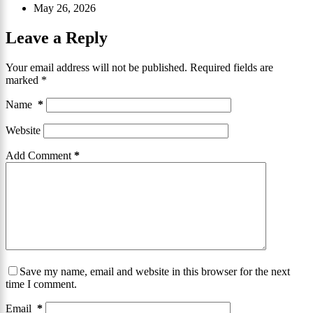
May 26, 2026
Leave a Reply
Your email address will not be published.
Required fields are
marked
*
Name
*
Website
Add Comment
*
Save my name, email and website in this browser for the next
time I comment.
Email
*