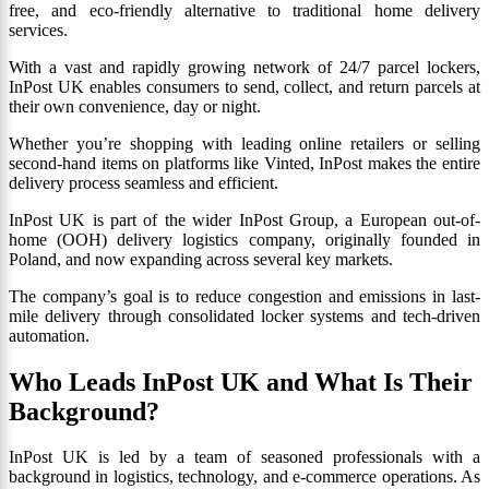
free, and eco-friendly alternative to traditional home delivery
services.
With a vast and rapidly growing network of 24/7 parcel lockers,
InPost UK enables consumers to send, collect, and return parcels at
their own convenience, day or night.
Whether you’re shopping with leading online retailers or selling
second-hand items on platforms like Vinted, InPost makes the entire
delivery process seamless and efficient.
InPost UK is part of the wider InPost Group, a European out-of-
home (OOH) delivery logistics company, originally founded in
Poland, and now expanding across several key markets.
The company’s goal is to reduce congestion and emissions in last-
mile delivery through consolidated locker systems and tech-driven
automation.
Who Leads InPost UK and What Is Their
Background?
InPost UK is led by a team of seasoned professionals with a
background in logistics, technology, and e-commerce operations. As