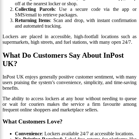
off at the nearest locker or shop.
Collecting Parcels
: Use a secure code via the app or
SMS/email to retrieve packages.
Returning Items
: Scan and drop, with instant confirmation
and automated tracking.
Lockers are placed in accessible, high-footfall locations such as
supermarkets, high streets, and fuel stations, with many open 24/7.
What Do Customers Say About InPost
UK?
InPost UK enjoys generally positive customer sentiment, with many
users praising the system’s convenience, simplicity, and time-saving
benefits.
The ability to access lockers at any hour without needing to queue
or wait for couriers makes the service a firm favourite among
frequent online shoppers and marketplace sellers.
What Customers Love?
Convenience
: Lockers available 24/7 at accessible locations.