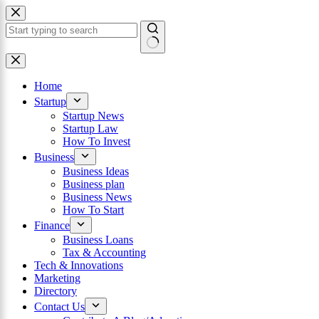
Skip
to
content
×
No
results
Home
Startup
Startup News
Startup Law
How To Invest
Business
Business Ideas
Business plan
Business News
How To Start
Finance
Business Loans
Tax & Accounting
Tech & Innovations
Marketing
Directory
Contact Us