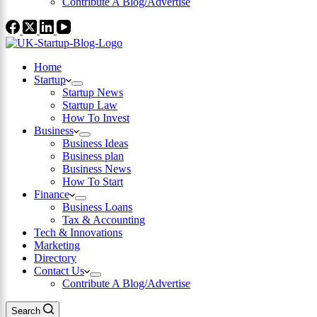
Contribute A Blog/Advertise
Home
Startup
Startup News
Startup Law
How To Invest
Business
Business Ideas
Business plan
Business News
How To Start
Finance
Business Loans
Tax & Accounting
Tech & Innovations
Marketing
Directory
Contact Us
Contribute A Blog/Advertise
Search