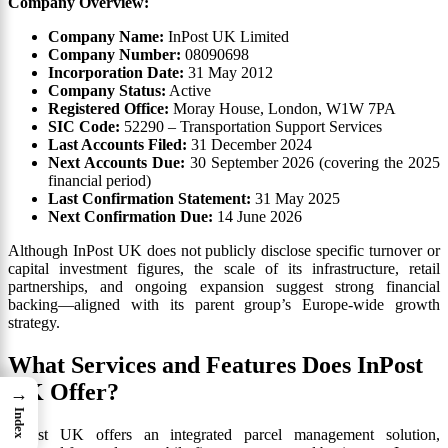
Company Overview:
Company Name:
InPost UK Limited
Company Number:
08090698
Incorporation Date:
31 May 2012
Company Status:
Active
Registered Office:
Moray House, London, W1W 7PA
SIC Code:
52290 – Transportation Support Services
Last Accounts Filed:
31 December 2024
Next Accounts Due:
30 September 2026 (covering the 2025
financial period)
Last Confirmation Statement:
31 May 2025
Next Confirmation Due:
14 June 2026
Although InPost UK does not publicly disclose specific turnover or
capital investment figures, the scale of its infrastructure, retail
partnerships, and ongoing expansion suggest strong financial
backing—aligned with its parent group’s Europe-wide growth
strategy.
What Services and Features Does InPost
UK Offer?
→
Index
InPost UK offers an integrated parcel management solution,