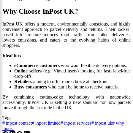
Why Choose InPost UK?
InPost UK offers a modern, environmentally conscious, and highly
convenient approach to parcel delivery and returns. Their locker-
based infrastructure reduces road traffic from failed deliveries,
lowers emissions, and caters to the evolving habits of online
shoppers.
Ideal for:
eCommerce customers
who want flexible delivery options.
Online sellers
(e.g. Vinted users) looking for fast, label-free
drop-offs.
Retailers
aiming to offer more choice at checkout.
Busy consumers
who can’t be home to receive parcels.
By combining cutting-edge technology with nationwide
accessibility, InPost UK is setting a new standard for how parcels
move through the last mile in the UK.
Tags
#
inpost contact
#
inpost limited
#
inpost services
#
inpost uk
#
why
inpost