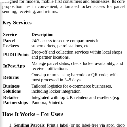
designed for modern, mobile-first consumers and businesses. Its core
proposition lies in convenient, automated locker access for parcel
sending, receiving, and returns.
Key Services
Service
Description
Parcel
24/7 access to secure compartments in
Lockers
supermarkets, petrol stations, etc.
Drop-off and collection services within local shops
PUDO Points
and partner locations.
Manage parcel status, check locker availability, and
InPost App
receive notifications.
One-tap returns using barcode or QR code, with
Returns
most processed in 3–5 days.
Business
Tailored logistics for e-commerce businesses,
Solutions
including locker integration.
Retailer
Integrated with top UK retailers and resellers (e.g.
Partnerships
Pandora, Vinted).
How It Works – For Users
Sending Parcels
: Print a label (or go label-free via app), drop