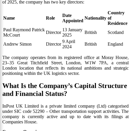
of 2025, the company has two key directors:
Country
Date
Name
Role
Nationality
of
Appointed
Residence
Paul Raymond Patrick
13 January
Director
British
Scotland
McCourt
2025
9 April
Andrew Simon
Director
British
England
2024
The company operates from its registered office at Moray House,
23–35 Great Titchfield Street, London, W1W 7PA, a central
London location that reflects its national ambitions and strategic
positioning within the UK logistics sector.
What Is the Company’s Capital Structure
and Financial Status?
InPost UK Limited is a private limited company (Ltd) categorised
under SIC code 52290 – Other transportation support activities. The
company is currently active and up to date with its filings at
Companies House.