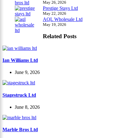
May 26, 2026
Prestige Stays Ltd
May 22, 2026
AQL Wholesale Ltd
May 19, 2026
Related Posts
Ian Williams Ltd
June 9, 2026
Stagestruck Ltd
June 8, 2026
Marble Bros Ltd