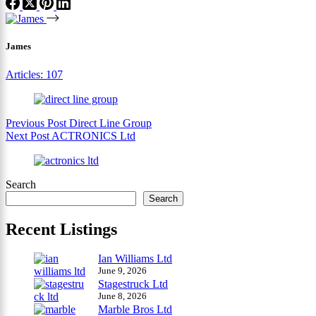
James
Articles: 107
Previous
Post
Direct Line Group
Next
Post
ACTRONICS Ltd
Search
Search
Recent Listings
Ian Williams Ltd
June 9, 2026
Stagestruck Ltd
June 8, 2026
Marble Bros Ltd