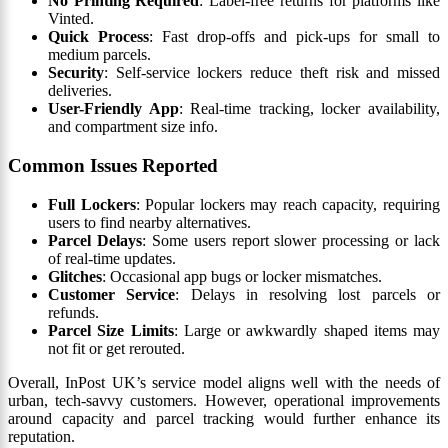
No Printing Required
: Label-free returns for platforms like
Vinted.
Quick Process
: Fast drop-offs and pick-ups for small to
medium parcels.
Security
: Self-service lockers reduce theft risk and missed
deliveries.
User-Friendly App
: Real-time tracking, locker availability,
and compartment size info.
Common Issues Reported
Full Lockers
: Popular lockers may reach capacity, requiring
users to find nearby alternatives.
Parcel Delays
: Some users report slower processing or lack
of real-time updates.
Glitches
: Occasional app bugs or locker mismatches.
Customer Service
: Delays in resolving lost parcels or
refunds.
Parcel Size Limits
: Large or awkwardly shaped items may
not fit or get rerouted.
Overall, InPost UK’s service model aligns well with the needs of
urban, tech-savvy customers. However, operational improvements
around capacity and parcel tracking would further enhance its
reputation.