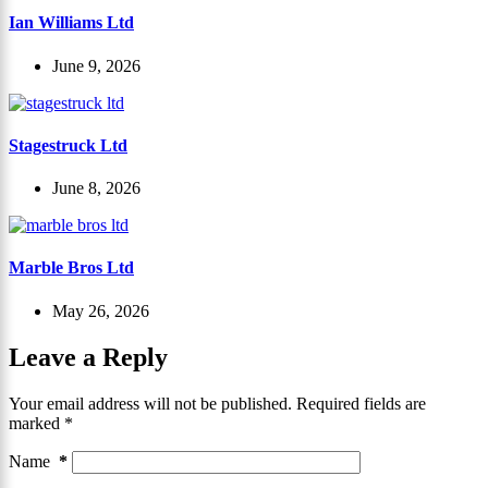
Ian Williams Ltd
June 9, 2026
Stagestruck Ltd
June 8, 2026
Marble Bros Ltd
May 26, 2026
Leave a Reply
Your email address will not be published.
Required fields are
marked
*
Name
*