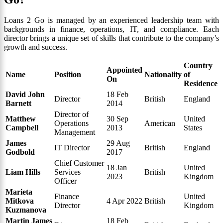
Loans 2 Go is managed by an experienced leadership team with
backgrounds in finance, operations, IT, and compliance. Each
director brings a unique set of skills that contribute to the company’s
growth and success.
Country
Appointed
Name
Position
Nationality
of
On
Residence
David John
18 Feb
Director
British
England
Barnett
2014
Director of
Matthew
30 Sep
United
Operations
American
Campbell
2013
States
Management
James
29 Aug
IT Director
British
England
Godbold
2017
Chief Customer
18 Jan
United
Liam Hills
Services
British
2023
Kingdom
Officer
Marieta
Finance
United
Mitkova
4 Apr 2022
British
Director
Kingdom
Kuzmanova
Martin James
18 Feb