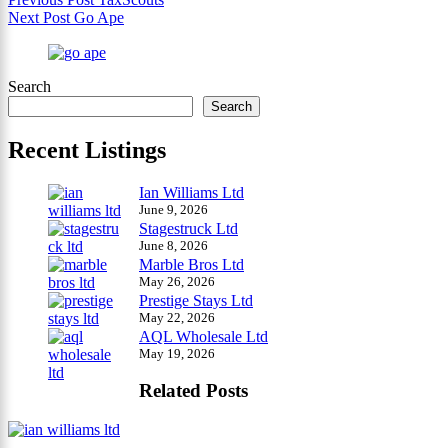
Next
Post
Go Ape
Search
Search
Recent Listings
Ian Williams Ltd
June 9, 2026
Stagestruck Ltd
June 8, 2026
Marble Bros Ltd
May 26, 2026
Prestige Stays Ltd
May 22, 2026
AQL Wholesale Ltd
May 19, 2026
Related Posts