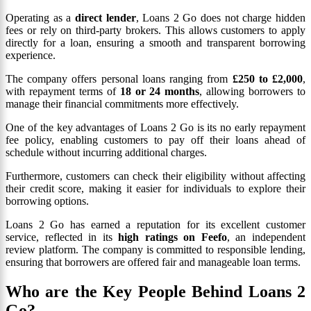
Operating as a
direct lender
, Loans 2 Go does not charge hidden
fees or rely on third-party brokers. This allows customers to apply
directly for a loan, ensuring a smooth and transparent borrowing
experience.
The company offers personal loans ranging from
£250 to £2,000
,
with repayment terms of
18 or 24 months
, allowing borrowers to
manage their financial commitments more effectively.
One of the key advantages of Loans 2 Go is its no early repayment
fee policy, enabling customers to pay off their loans ahead of
schedule without incurring additional charges.
Furthermore, customers can check their eligibility without affecting
their credit score, making it easier for individuals to explore their
borrowing options.
Loans 2 Go has earned a reputation for its excellent customer
service, reflected in its
high ratings on Feefo
, an independent
review platform. The company is committed to responsible lending,
ensuring that borrowers are offered fair and manageable loan terms.
Who are the Key People Behind Loans 2
Go?