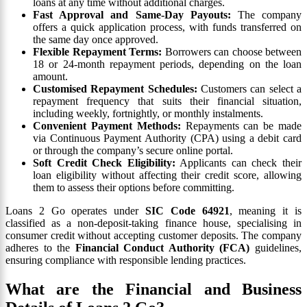
loans at any time without additional charges.
Fast Approval and Same-Day Payouts:
The company
offers a quick application process, with funds transferred on
the same day once approved.
Flexible Repayment Terms:
Borrowers can choose between
18 or 24-month repayment periods, depending on the loan
amount.
Customised Repayment Schedules:
Customers can select a
repayment frequency that suits their financial situation,
including weekly, fortnightly, or monthly instalments.
Convenient Payment Methods:
Repayments can be made
via Continuous Payment Authority (CPA) using a debit card
or through the company’s secure online portal.
Soft Credit Check Eligibility:
Applicants can check their
loan eligibility without affecting their credit score, allowing
them to assess their options before committing.
Loans 2 Go operates under
SIC Code 64921
, meaning it is
classified as a non-deposit-taking finance house, specialising in
consumer credit without accepting customer deposits. The company
adheres to the
Financial Conduct Authority (FCA)
guidelines,
ensuring compliance with responsible lending practices.
What are the Financial and Business