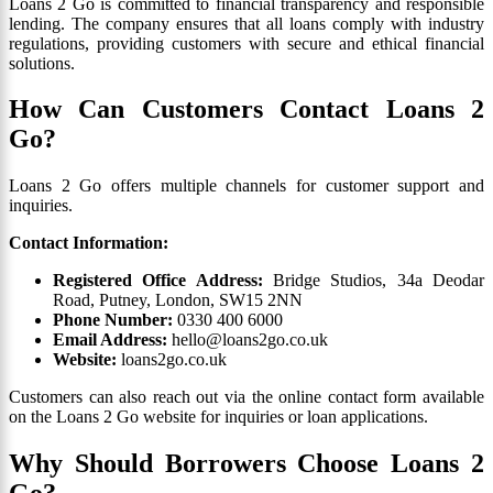
Loans 2 Go is committed to financial transparency and responsible
lending. The company ensures that all loans comply with industry
regulations, providing customers with secure and ethical financial
solutions.
How Can Customers Contact Loans 2
Go?
Loans 2 Go offers multiple channels for customer support and
inquiries.
Contact Information:
Registered Office Address:
Bridge Studios, 34a Deodar
Road, Putney, London, SW15 2NN
Phone Number:
0330 400 6000
Email Address:
hello@loans2go.co.uk
Website:
loans2go.co.uk
Customers can also reach out via the online contact form available
on the Loans 2 Go website for inquiries or loan applications.
Why Should Borrowers Choose Loans 2