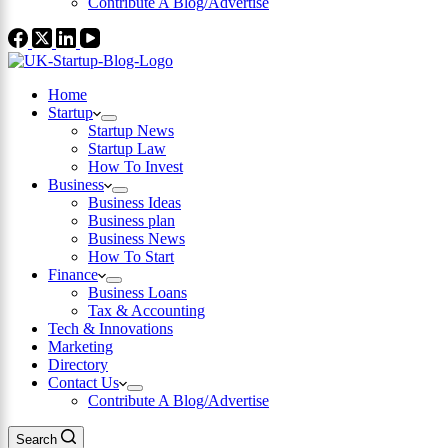
Contribute A Blog/Advertise
Home
Startup
Startup News
Startup Law
How To Invest
Business
Business Ideas
Business plan
Business News
How To Start
Finance
Business Loans
Tax & Accounting
Tech & Innovations
Marketing
Directory
Contact Us
Contribute A Blog/Advertise
Search