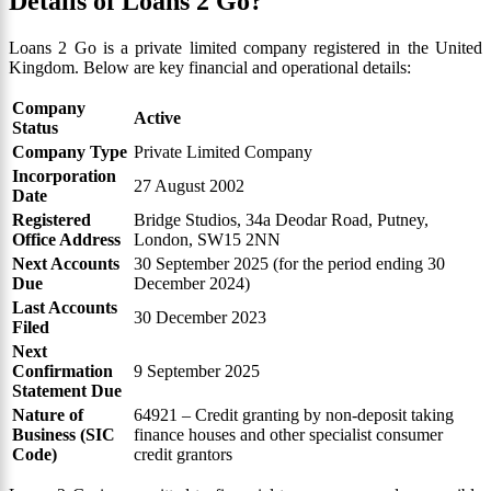
Details of Loans 2 Go?
Loans 2 Go is a private limited company registered in the United
Kingdom. Below are key financial and operational details:
Company
Active
Status
Company Type
Private Limited Company
Incorporation
27 August 2002
Date
Registered
Bridge Studios, 34a Deodar Road, Putney,
Office Address
London, SW15 2NN
Next Accounts
30 September 2025 (for the period ending 30
Due
December 2024)
Last Accounts
30 December 2023
Filed
Next
Confirmation
9 September 2025
Statement Due
Nature of
64921 – Credit granting by non-deposit taking
Business (SIC
finance houses and other specialist consumer
Code)
credit grantors