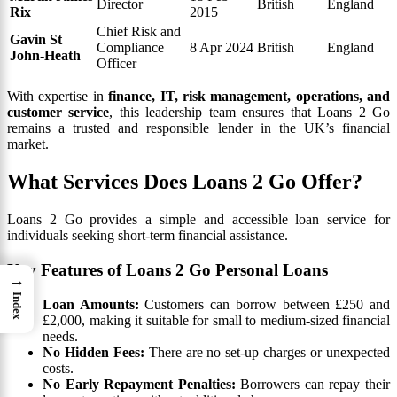
Director
British
England
Rix
2015
Chief Risk and
Gavin St
Compliance
8 Apr 2024
British
England
John-Heath
Officer
With expertise in
finance, IT, risk management, operations, and
customer service
, this leadership team ensures that Loans 2 Go
remains a trusted and responsible lender in the UK’s financial
market.
What Services Does Loans 2 Go Offer?
Loans 2 Go provides a simple and accessible loan service for
individuals seeking short-term financial assistance.
Key Features of Loans 2 Go Personal Loans
→
Index
Loan Amounts:
Customers can borrow between £250 and
£2,000, making it suitable for small to medium-sized financial
needs.
No Hidden Fees:
There are no set-up charges or unexpected
costs.
No Early Repayment Penalties:
Borrowers can repay their