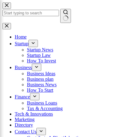
Skip
to
content
×
No
results
Home
Startup
Startup News
Startup Law
How To Invest
Business
Business Ideas
Business plan
Business News
How To Start
Finance
Business Loans
Tax & Accounting
Tech & Innovations
Marketing
Directory
Contact Us