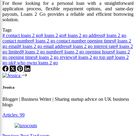
For those looking for a personal loan with a straightforward
application process, flexible repayment options, and same-day
payouts, Loans 2 Go provides a reliable and efficient borrowing
solution.
Tags
#
contact loans 2 go
#
loans 2 go
#
loans 2 go address
#
loans 2 go
contact number
#
loans 2 go contact number opening times
#
loans 2
go email
#
loans 2 go email address
#
loans 2 go interest rate
#
loans 2
go limited
#
loans 2 go number
#
loans 2 go opening hours
#
loans 2
go opening times
#
loans 2 go reviews
#
loans 2 go top up
#
loans 2
go uk
#
who owns loans 2 go
Jessica
Blogger | Business Writer | Sharing startup advice on UK business
blogs
Articles: 99
Previous
Post
TaxScouts