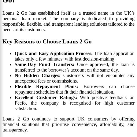
Go?
Loans 2 Go has established itself as a trusted name in the UK’s
personal loan market. The company is dedicated to providing
responsible, flexible, and transparent lending solutions tailored to the
needs of its customers.
Key Reasons to Choose Loans 2 Go
Quick and Easy Application Process:
The loan application
takes only a few minutes, with fast decision-making.
Same-Day Fund Transfers:
Once approved, the loan is
transferred to the borrower’s account on the same day.
No Hidden Charges:
Customers will not encounter any
unexpected fees or commissions.
Flexible Repayment Plans:
Borrowers can choose
repayment schedules that fit their financial situation.
Excellent Customer Ratings:
With positive feedback on
Feefo, the company is recognised for high customer
satisfaction.
Loans 2 Go continues to support UK consumers by offering
financial solutions that prioritise convenience, affordability, and
transparency.