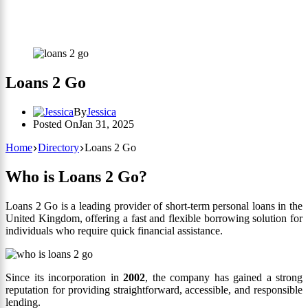
Loans 2 Go
By
Jessica
Posted On
Jan 31, 2025
Home
Directory
Loans 2 Go
Who is Loans 2 Go?
Loans 2 Go is a leading provider of short-term personal loans in the
United Kingdom, offering a fast and flexible borrowing solution for
individuals who require quick financial assistance.
Since its incorporation in
2002
, the company has gained a strong
reputation for providing straightforward, accessible, and responsible
lending.